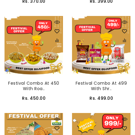
Rs. 370.00
Rs. 399.00
Festival Combo At 450
Festival Combo At 499
With Roa..
With Shr..
Rs. 450.00
Rs. 499.00