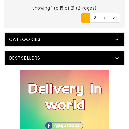
Showing 1 to 15 of 21 (2 Pages)
1
2
>
>|
CATEGORIES
BESTSELLERS