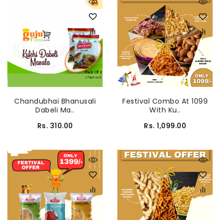
Chandubhai Bhanusali
Festival Combo At 1099
Dabeli Ma..
With Ku..
Rs. 310.00
Rs. 1,099.00