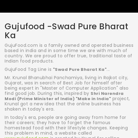
Gujufood -Swad Pure Bharat
Ka
GujuFood.com is a family owned and operated business
based in india and in some time we are with much of
country. We are proud to offer true, traditional taste of
Indian food products.
GujuFood Tag Line is
...
"Swad Pure Bharat Ka"
Mr. Krunal Bhanubhai Panchamiya, living in Rajkot city,
Gujarat, was in search of Best Job for himself after
being expert in "Master of Computer Application" also
find good job. During this, inspired by
Shri Narendra
project,
Modi (Prime Minister of India) "Make in India"
Krunal got a new idea that the online business has
shaken in today's era.
In today's era, people are going away from home for
their careers; they have to forget the famous
homestead food with their lifestyle changes. Keeping
this problem in mind, a website called