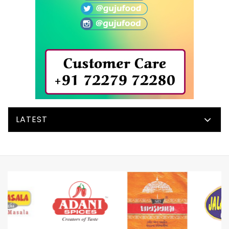
LATEST