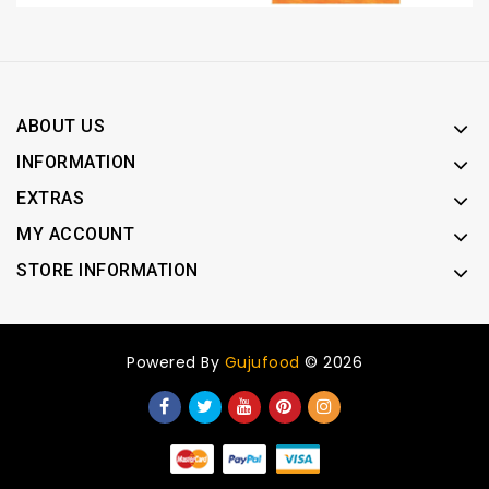
ABOUT US
INFORMATION
EXTRAS
MY ACCOUNT
STORE INFORMATION
Powered By
Gujufood
© 2026