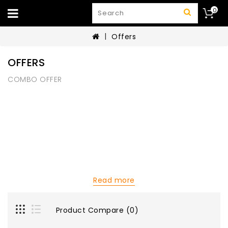
0
Offers
OFFERS
COMBO OFFER
Read more
Product Compare (0)