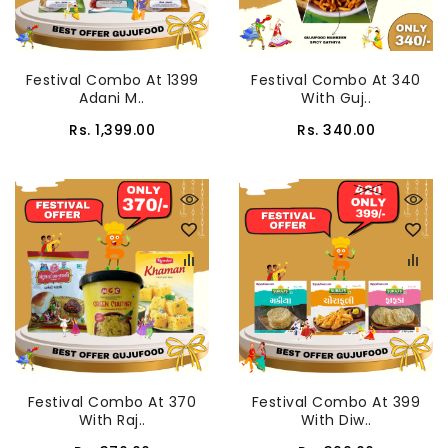
Festival Combo At 1399
Festival Combo At 340
Adani M..
With Guj..
Rs. 1,399.00
Rs. 340.00
Festival Combo At 370
Festival Combo At 399
With Raj..
With Diw..