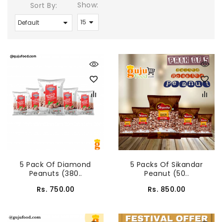
Show:
Sort By:
5 Pack Of Diamond
5 Packs Of Sikandar
Peanuts (380..
Peanut (50..
Rs. 750.00
Rs. 850.00