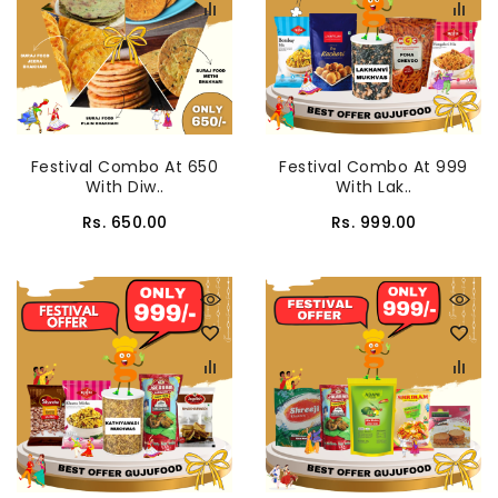
Festival Combo At 650
Festival Combo At 999
With Diw..
With Lak..
Rs. 650.00
Rs. 999.00