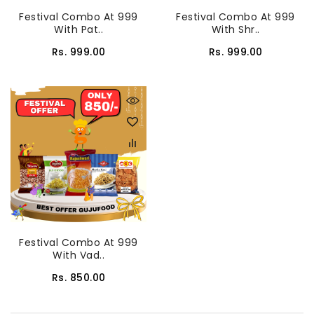
Festival Combo At 999
Festival Combo At 999
With Pat..
With Shr..
Rs. 999.00
Rs. 999.00
Festival Combo At 999
With Vad..
Rs. 850.00