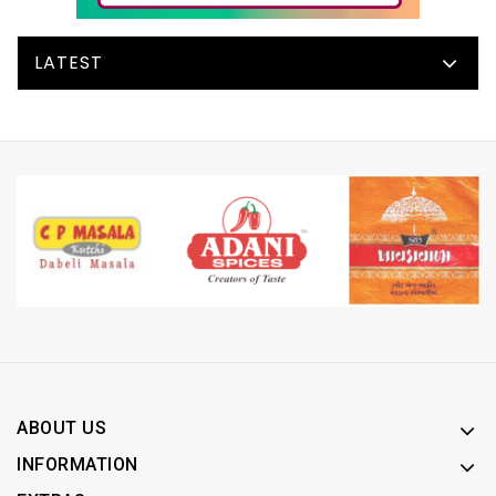
LATEST
ABOUT US
INFORMATION