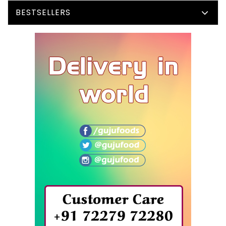
BESTSELLERS