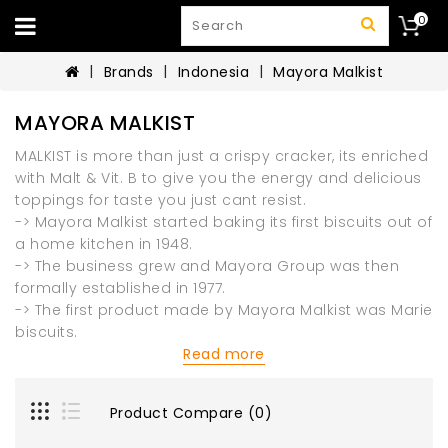
0
Brands
Indonesia
Mayora Malkist
MAYORA MALKIST
MALKIST is more than just a crispy cracker, its enriched
with Malt & Vit. B to give you the energy and delicious
toppings for taste you just cant resist.
-> Mayora Malkist started baking its first biscuits out of
a home kitchen in 1948.
-> The business grew and Mayora Group was then
formally established in 1977.
-> The first product made by Mayora Malkist was Marie
biscuits.
Read more
Product Compare (0)