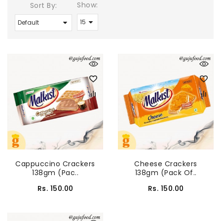
Show:
Sort By:
Cappuccino Crackers
Cheese Crackers
138gm (Pac..
138gm (Pack Of..
Rs. 150.00
Rs. 150.00