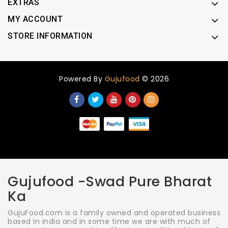
EXTRAS
MY ACCOUNT
STORE INFORMATION
Powered By
Gujufood
© 2026
Gujufood -Swad Pure Bharat
Ka
GujuFood.com is a family owned and operated business
based in india and in some time we are with much of