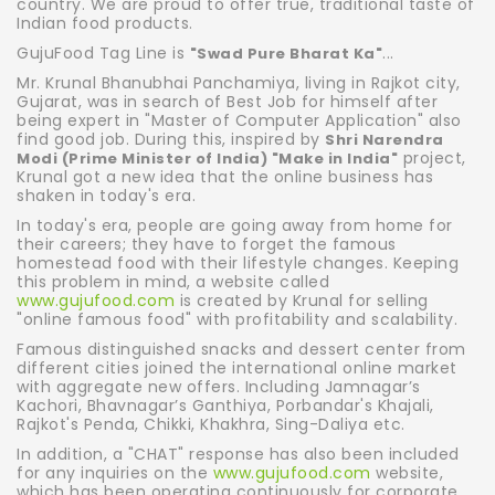
country. We are proud to offer true, traditional taste of
Indian food products.
GujuFood Tag Line is
...
"Swad Pure Bharat Ka"
Mr. Krunal Bhanubhai Panchamiya, living in Rajkot city,
Gujarat, was in search of Best Job for himself after
being expert in "Master of Computer Application" also
find good job. During this, inspired by
Shri Narendra
project,
Modi (Prime Minister of India) "Make in India"
Krunal got a new idea that the online business has
shaken in today's era.
In today's era, people are going away from home for
their careers; they have to forget the famous
homestead food with their lifestyle changes. Keeping
this problem in mind, a website called
www.gujufood.com
is created by Krunal for selling
"online famous food" with profitability and scalability.
Famous distinguished snacks and dessert center from
different cities joined the international online market
with aggregate new offers. Including Jamnagar’s
Kachori, Bhavnagar’s Ganthiya, Porbandar's Khajali,
Rajkot's Penda, Chikki, Khakhra, Sing-Daliya etc.
In addition, a "CHAT" response has also been included
for any inquiries on the
www.gujufood.com
website,
which has been operating continuously for corporate