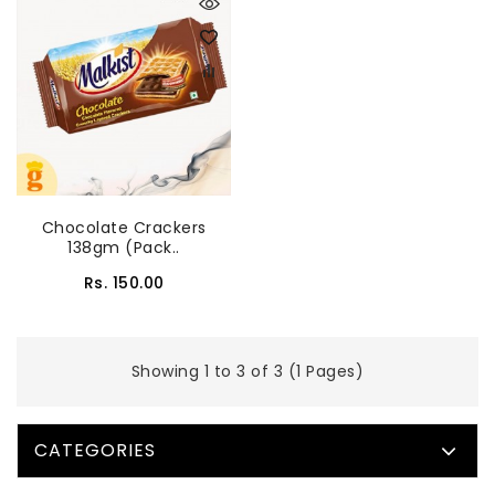
Chocolate Crackers
138gm (Pack..
Rs. 150.00
Showing 1 to 3 of 3 (1 Pages)
CATEGORIES