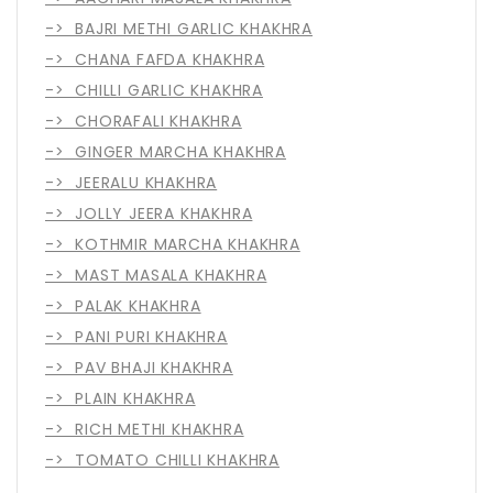
-> BAJRI METHI GARLIC KHAKHRA
-> CHANA FAFDA KHAKHRA
-> CHILLI GARLIC KHAKHRA
-> CHORAFALI KHAKHRA
-> GINGER MARCHA KHAKHRA
-> JEERALU KHAKHRA
-> JOLLY JEERA KHAKHRA
-> KOTHMIR MARCHA KHAKHRA
-> MAST MASALA KHAKHRA
-> PALAK KHAKHRA
-> PANI PURI KHAKHRA
-> PAV BHAJI KHAKHRA
-> PLAIN KHAKHRA
-> RICH METHI KHAKHRA
-> TOMATO CHILLI KHAKHRA