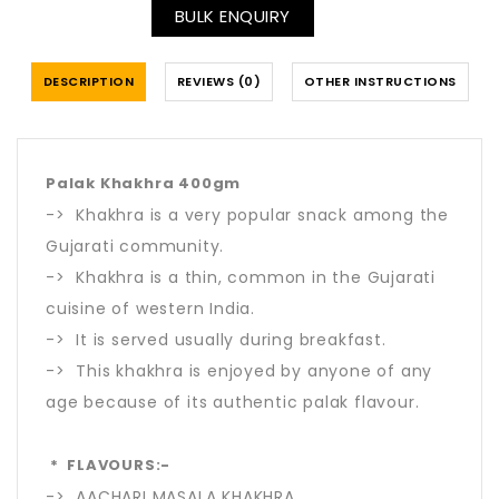
BULK ENQUIRY
DESCRIPTION
REVIEWS (0)
OTHER INSTRUCTIONS
Palak Khakhra 400gm
-> Khakhra is a very popular snack among the
Gujarati community.
-> Khakhra is a thin, common in the Gujarati
cuisine of western India.
-> It is served usually during breakfast.
-> This khakhra is enjoyed by anyone of any
age because of its authentic palak flavour.
* FLAVOURS:-
-> AACHARI MASALA KHAKHRA