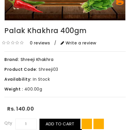
Palak Khakhra 400gm
0 reviews
/
Write a review
Brand:
Shreeji Khakhra
Product Code:
Shreeji03
Availability:
In Stock
Weight :
400.00g
Rs. 140.00
Qty
ADD TO CART