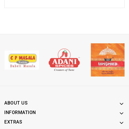
ABOUT US
INFORMATION
EXTRAS