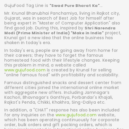
GujuFood Tag Line is
...
"Swad Pure Bharat Ka"
Mr. Krunal Bhanubhai Panchamiya, living in Rajkot city,
Gujarat, was in search of Best Job for himself after
being expert in "Master of Computer Application" also
find good job. During this, inspired by
Shri Narendra
project,
Modi (Prime Minister of India) "Make in India"
Krunal got a new idea that the online business has
shaken in today's era.
In today's era, people are going away from home for
their careers; they have to forget the famous
homestead food with their lifestyle changes. Keeping
this problem in mind, a website called
www.gujufood.com
is created by Krunal for selling
"online famous food" with profitability and scalability.
Famous distinguished snacks and dessert center from
different cities joined the international online market
with aggregate new offers. Including Jamnagar’s
Kachori, Bhavnagar’s Ganthiya, Porbandar's Khajali,
Rajkot's Penda, Chikki, Khakhra, Sing-Daliya etc.
In addition, a "CHAT" response has also been included
for any inquiries on the
www.gujufood.com
website,
which has been operating continuously for corporate
order, bulk orders and gift packing orders, which is