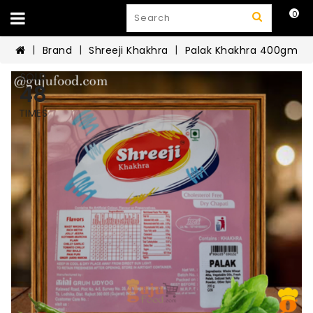
0
Brand
Shreeji Khakhra
Palak Khakhra 400gm
SOLD
48
TIMES