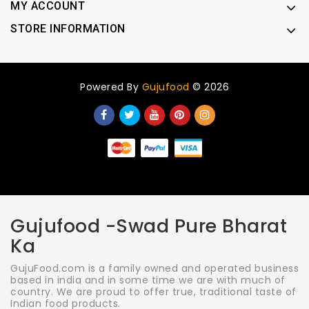
MY ACCOUNT
STORE INFORMATION
Powered By
Gujufood
© 2026
Gujufood -Swad Pure Bharat
Ka
GujuFood.com is a family owned and operated business
based in india and in some time we are with much of
country. We are proud to offer true, traditional taste of
Indian food products.