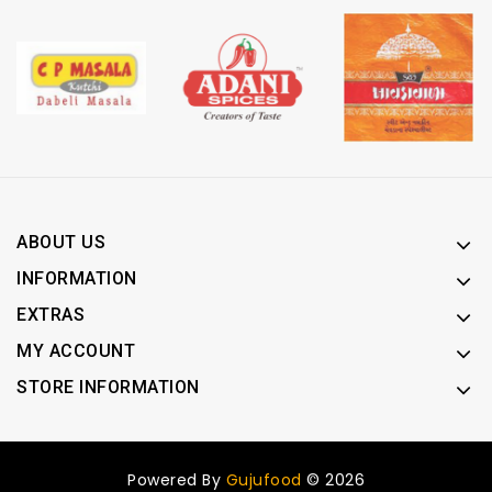
ABOUT US
INFORMATION
EXTRAS
MY ACCOUNT
STORE INFORMATION
Powered By
Gujufood
© 2026