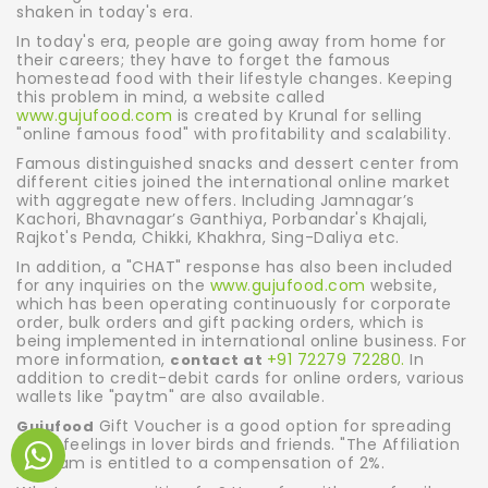
shaken in today's era.
In today's era, people are going away from home for
their careers; they have to forget the famous
homestead food with their lifestyle changes. Keeping
this problem in mind, a website called
www.gujufood.com
is created by Krunal for selling
"online famous food" with profitability and scalability.
Famous distinguished snacks and dessert center from
different cities joined the international online market
with aggregate new offers. Including Jamnagar’s
Kachori, Bhavnagar’s Ganthiya, Porbandar's Khajali,
Rajkot's Penda, Chikki, Khakhra, Sing-Daliya etc.
In addition, a "CHAT" response has also been included
for any inquiries on the
www.gujufood.com
website,
which has been operating continuously for corporate
order, bulk orders and gift packing orders, which is
being implemented in international online business. For
more information,
+91 72279 72280.
In
contact at
addition to credit-debit cards for online orders, various
wallets like "paytm" are also available.
Gift Voucher is a good option for spreading
Gujufood
good feelings in lover birds and friends. "The Affiliation
Program is entitled to a compensation of 2%.