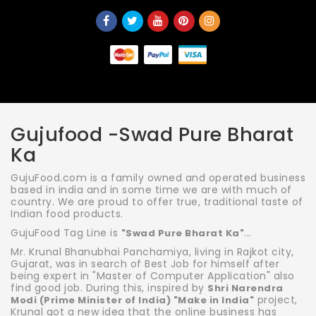
Gujufood -Swad Pure Bharat
Ka
GujuFood.com is a family owned and operated business
based in india and in some time we are with much of
country. We are proud to offer true, traditional taste of
Indian food products.
GujuFood Tag Line is
...
"Swad Pure Bharat Ka"
Mr. Krunal Bhanubhai Panchamiya, living in Rajkot city,
Gujarat, was in search of Best Job for himself after
being expert in "Master of Computer Application" also
find good job. During this, inspired by
Shri Narendra
project,
Modi (Prime Minister of India) "Make in India"
Krunal got a new idea that the online business has