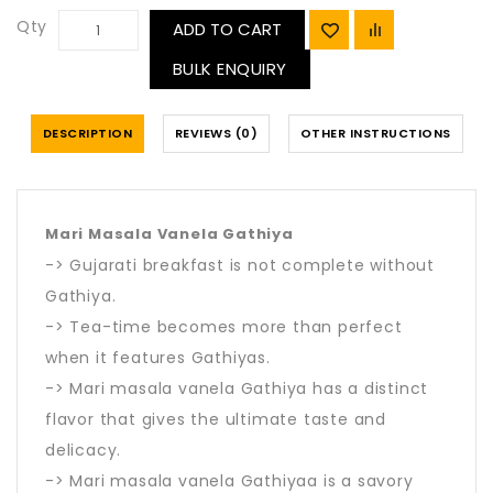
Qty
ADD TO CART
BULK ENQUIRY
DESCRIPTION
REVIEWS (0)
OTHER INSTRUCTIONS
Mari Masala Vanela Gathiya
-> Gujarati breakfast is not complete without
Gathiya.
-> Tea-time becomes more than perfect
when it features Gathiyas.
-> Mari masala vanela Gathiya has a distinct
flavor that gives the ultimate taste and
delicacy.
-> Mari masala vanela Gathiyaa is a savory