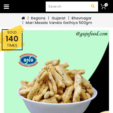
0
Regions
Gujarat
Bhavnagar
Mari Masala Vanela Gathiya 500gm
SOLD
140
TIMES