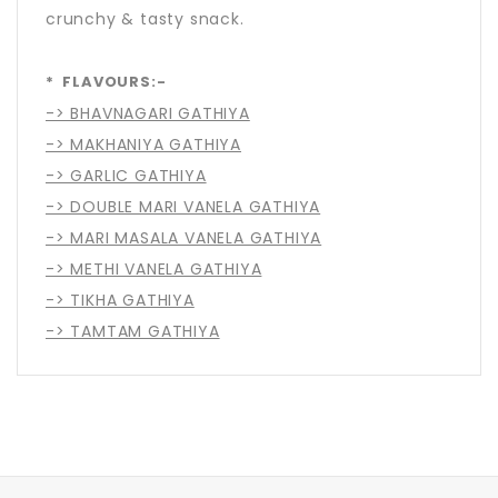
crunchy & tasty snack.
* FLAVOURS:-
-> BHAVNAGARI GATHIYA
-> MAKHANIYA GATHIYA
-> GARLIC GATHIYA
-> DOUBLE MARI VANELA GATHIYA
-> MARI MASALA VANELA GATHIYA
-> METHI VANELA GATHIYA
-> TIKHA GATHIYA
-> TAMTAM GATHIYA