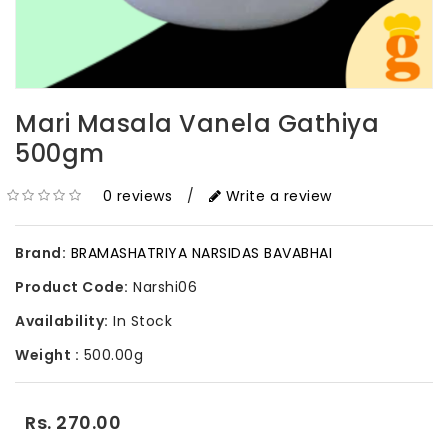
Mari Masala Vanela Gathiya
500gm
0 reviews
/
Write a review
Brand:
BRAMASHATRIYA NARSIDAS BAVABHAI
Product Code:
Narshi06
Availability:
In Stock
Weight :
500.00g
Rs. 270.00