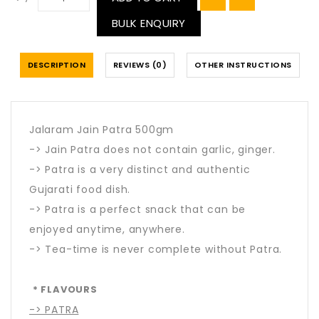
BULK ENQUIRY
DESCRIPTION
REVIEWS (0)
OTHER INSTRUCTIONS
Jalaram Jain Patra 500gm
-> Jain Patra does not contain garlic, ginger.
-> Patra is a very distinct and authentic
Gujarati food dish.
-> Patra is a perfect snack that can be
enjoyed anytime, anywhere.
-> Tea-time is never complete without Patra.
* FLAVOURS
-> PATRA