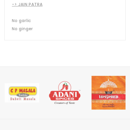
-> JAIN PATRA
No garlic
No ginger