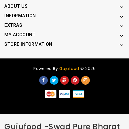
ABOUT US
INFORMATION
EXTRAS
MY ACCOUNT
STORE INFORMATION
Powered By
Gujufood
© 2026
Gujufood -Swad Pure Bharat