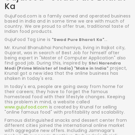
Ka
GujuFood.com is a family owned and operated business
based in india and in some time we are with much of
country. We are proud to offer true, traditional taste of
Indian food products.
GujuFood Tag Line is
...
"Swad Pure Bharat Ka"
Mr. Krunal Bhanubhai Panchamiya, living in Rajkot city,
Gujarat, was in search of Best Job for himself after
being expert in "Master of Computer Application" also
find good job. During this, inspired by
Shri Narendra
project,
Modi (Prime Minister of India) "Make in India"
Krunal got a new idea that the online business has
shaken in today's era.
In today's era, people are going away from home for
their careers; they have to forget the famous
homestead food with their lifestyle changes. Keeping
this problem in mind, a website called
www.gujufood.com
is created by Krunal for selling
"online famous food" with profitability and scalability.
Famous distinguished snacks and dessert center from
different cities joined the international online market
with aggregate new offers. Including Jamnagar’s