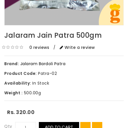
Jalaram Jain Patra 500gm
0 reviews
/
Write a review
Brand:
Jalaram Bardoli Patra
Product Code:
Patra-02
Availability:
In Stock
Weight :
500.00g
Rs. 320.00
Qty
ADD TO CART