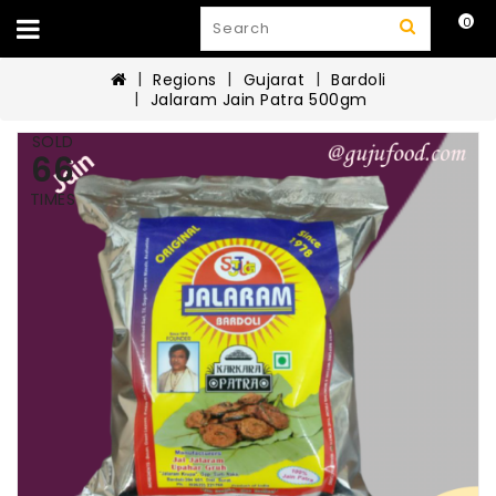
0
Regions
Gujarat
Bardoli
Jalaram Jain Patra 500gm
SOLD
66
TIMES