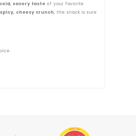
bold, savory taste
of your favorite
a
spicy, cheesy crunch
, this snack is sure
pice.