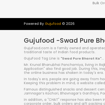
Bulk Or
Powered By
Gujufood
© 2026
Gujufood -Swad Pure Bh
GujuFood.com is a family owned and operated 
traditional taste of Indian food products.
GujuFood Tag Line is
...
"Swad Pure Bharat Ka"
Mr. Krunal Bhanubhai Panchamiya, living in Raj
Application" also find good job. During this, in
the online business has shaken in today's era.
In today's era, people are going away from ho
Keeping this problem in mind, a website calle
Famous distinguished snacks and dessert cente
Jamnagar’s Kachori, Bhavnagar’s Ganthiya, Porb
In addition, a "CHAT" response has also been i
corporate order, bulk orders and gift packing 