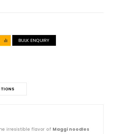
BULK ENQUIRY
CTIONS
 irresistible flavor of
Maggi noodles