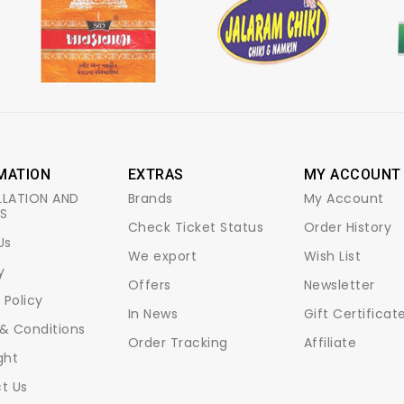
MATION
EXTRAS
MY ACCOUNT
LATION AND
Brands
My Account
S
Check Ticket Status
Order History
Us
We export
Wish List
y
Offers
Newsletter
 Policy
In News
Gift Certificat
& Conditions
Order Tracking
Affiliate
ght
t Us