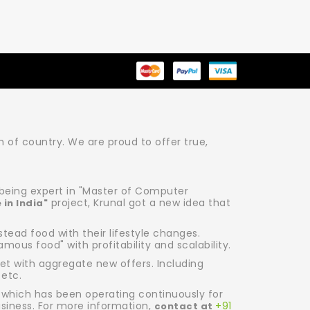
of country. We are proud to offer true,
r being expert in "Master of Computer
project, Krunal got a new idea that
 in India"
ead food with their lifestyle changes.
amous food" with profitability and scalability.
et with aggregate new offers. Including
 etc.
 which has been operating continuously for
usiness. For more information,
+91
contact at