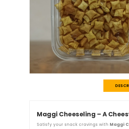
DESCR
Maggi Cheeseling – A Cheesy
Satisfy your snack cravings with
Maggi C