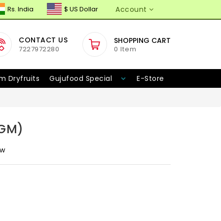
Rs. India
$ US Dollar
Account
CONTACT US
SHOPPING CART
7227972280
0 Item
m Dryfruits
Gujufood Special
E-Store
5GM)
ew