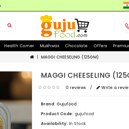
n
Health Corner
Mukhwas
Chocolate
Offers
Premiu
MAGGI CHEESELING (125GM)
MAGGI CHEESELING (12
0 reviews
/
Write a revi
Brand:
Gujufood
Product Code:
gujufood
Availability:
In Stock