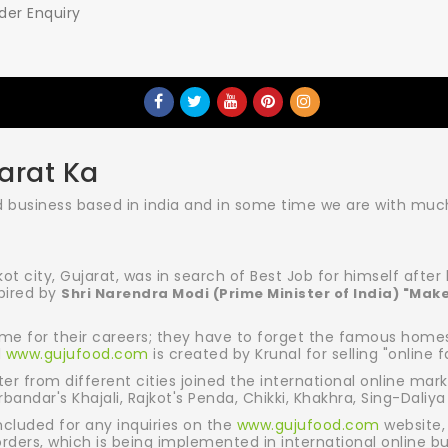
der Enquiry
arat Ka
business based in india and in some time we are with much 
kot city, Gujarat, was in search of Best Job for himself afte
spired by
Shri Narendra Modi (Prime Minister of India) "Make
me for their careers; they have to forget the famous homest
d
www.gujufood.com
is created by Krunal for selling "online f
r from different cities joined the international online mark
andar's Khajali, Rajkot's Penda, Chikki, Khakhra, Sing-Daliya
ncluded for any inquiries on the
www.gujufood.com
website,
orders, which is being implemented in international online b