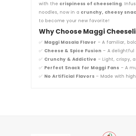
with the
crispiness of cheeseling
. Inf
noodles, now in a
crunchy, cheesy sna
to become your new favorite!
Why Choose Maggi Cheesel
✅
Maggi Masala Flavor
– A familiar, bol
✅
Cheese & Spice Fusion
– A delightful
✅
Crunchy & Addictive
– Light, crispy, 
✅
Perfect Snack for Maggi Fans
– A mus
✅
No Artificial Flavors
– Made with high-