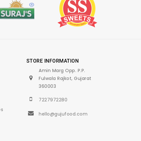
STORE INFORMATION
Amin Marg Opp. P.P.
Fulwala Rajkot, Gujarat
360003
7227972280
es
hello@gujufood.com