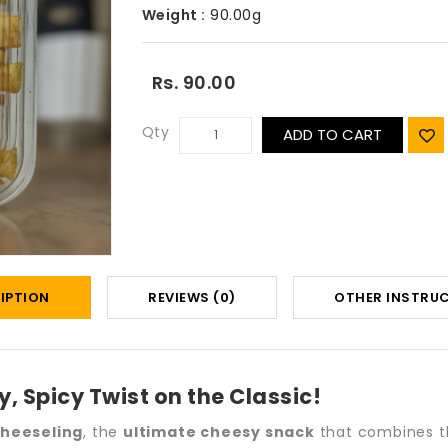
Weight :
90.00g
Rs. 90.00
Qty
ADD TO CART
IPTION
REVIEWS (0)
OTHER INSTRU
, Spicy Twist on the Classic!
heeseling
, the
ultimate cheesy snack
that combines the