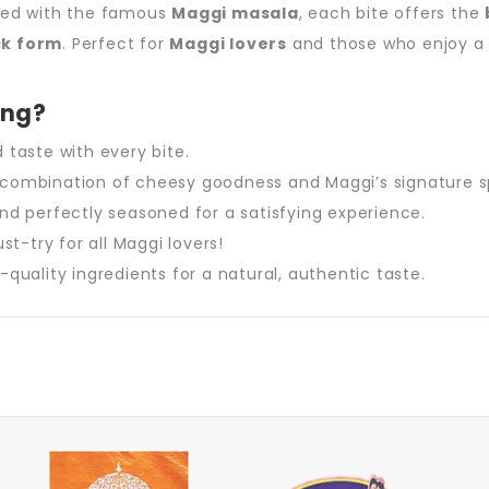
used with the famous
Maggi masala
, each bite offers the
ck form
. Perfect for
Maggi lovers
and those who enjoy 
ing?
d taste with every bite.
 combination of cheesy goodness and Maggi’s signature s
and perfectly seasoned for a satisfying experience.
t-try for all Maggi lovers!
quality ingredients for a natural, authentic taste.