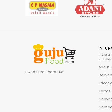
INFOR
CANCEL
RETURN
About 
Swad Pure Bharat Ka
Deliver
Privacy
Terms 
Copyri
Contac