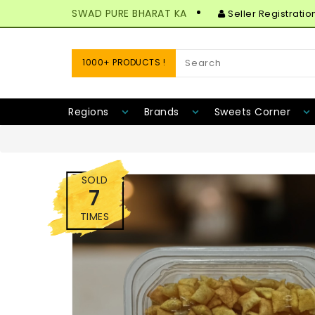
SWAD PURE BHARAT KA
Seller Registratio
1000+ PRODUCTS !
Regions
Brands
Sweets Corner
SOLD
7
TIMES