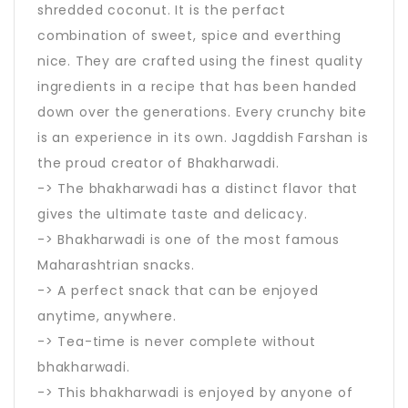
shredded coconut. It is the perfact
combination of sweet, spice and everthing
nice. They are crafted using the finest quality
ingredients in a recipe that has been handed
down over the generations. Every crunchy bite
is an experience in its own. Jagddish Farshan is
the proud creator of Bhakharwadi.
-> The bhakharwadi has a distinct flavor that
gives the ultimate taste and delicacy.
-> Bhakharwadi is one of the most famous
Maharashtrian snacks.
-> A perfect snack that can be enjoyed
anytime, anywhere.
-> Tea-time is never complete without
bhakharwadi.
-> This bhakharwadi is enjoyed by anyone of