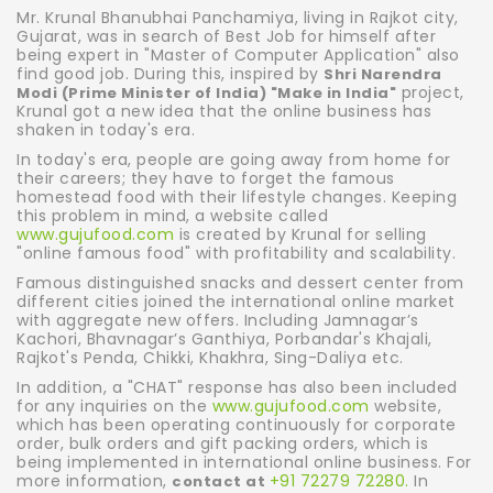
Mr. Krunal Bhanubhai Panchamiya, living in Rajkot city,
Gujarat, was in search of Best Job for himself after
being expert in "Master of Computer Application" also
find good job. During this, inspired by
Shri Narendra
project,
Modi (Prime Minister of India) "Make in India"
Krunal got a new idea that the online business has
shaken in today's era.
In today's era, people are going away from home for
their careers; they have to forget the famous
homestead food with their lifestyle changes. Keeping
this problem in mind, a website called
www.gujufood.com
is created by Krunal for selling
"online famous food" with profitability and scalability.
Famous distinguished snacks and dessert center from
different cities joined the international online market
with aggregate new offers. Including Jamnagar’s
Kachori, Bhavnagar’s Ganthiya, Porbandar's Khajali,
Rajkot's Penda, Chikki, Khakhra, Sing-Daliya etc.
In addition, a "CHAT" response has also been included
for any inquiries on the
www.gujufood.com
website,
which has been operating continuously for corporate
order, bulk orders and gift packing orders, which is
being implemented in international online business. For
more information,
+91 72279 72280.
In
contact at