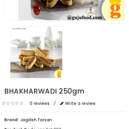
BHAKHARWADI 250gm
0 reviews
/
Write a review
Brand:
Jagdish Farsan