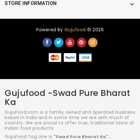
STORE INFORMATION
Powered By
Gujufood
© 2026
Gujufood -Swad Pure Bharat
Ka
GujuFood.com is a family owned and operated business
based in india and in some time we are with much of
country. We are proud to offer true, traditional taste of
Indian food products.
GujuFood Tag Line is
...
"Swad Pure Bharat Ka"