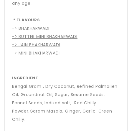
any age.
* FLAVOURS
-> BHAKHARWADI
-> BUTTER MINI BHAKHARWADI
-> JAIN BHAKHARWADI
-> MINI BHAKHARWAD
I
INGREDIENT
Bengal Gram , Dry Coconut, Refined Palmolien
Oil, Groundnut Oil, Sugar, Sesame Seeds,
Fennel Seeds, Iodized salt, Red Chilly
Powder,Garam Masala, Ginger, Garlic, Green
Chilly.