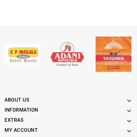
ABOUT US
INFORMATION
EXTRAS
MY ACCOUNT