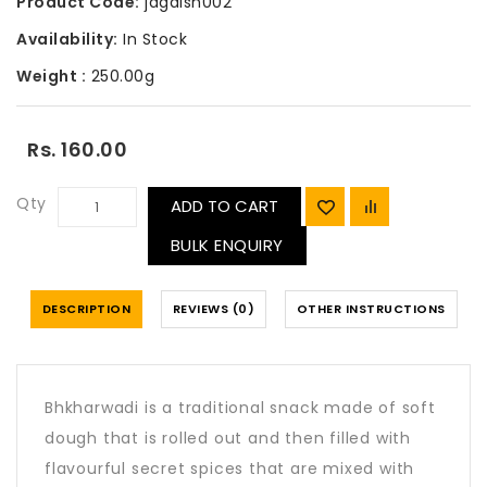
Product Code:
jagdish002
Availability:
In Stock
Weight :
250.00g
Rs. 160.00
Qty
ADD TO CART
BULK ENQUIRY
DESCRIPTION
REVIEWS (0)
OTHER INSTRUCTIONS
Bhkharwadi is a traditional snack made of soft
dough that is rolled out and then filled with
flavourful secret spices that are mixed with