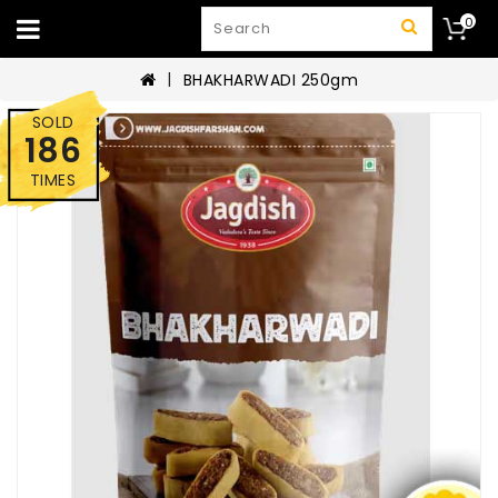
0
BHAKHARWADI 250gm
SOLD
186
TIMES