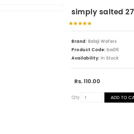
simply salted 
Brand:
Balaji Wafers
Product Code:
bw06
Availability:
In Stock
Rs. 110.00
Qty
ADD TO C