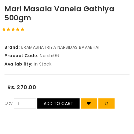
Mari Masala Vanela Gathiya
500gm
Brand:
BRAMASHATRIYA NARSIDAS BAVABHAI
Product Code:
Narshi06
Availability:
In Stock
Rs. 270.00
Qty
ADD TO CART