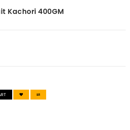
uit Kachori 400GM
ART