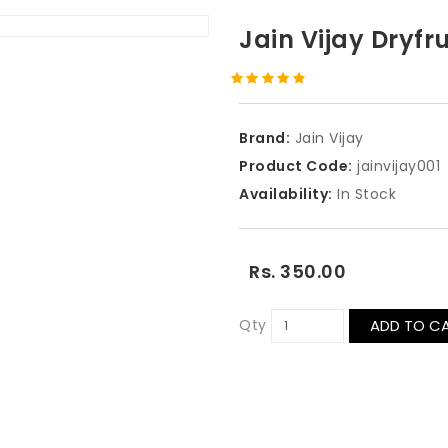
Jain Vijay Dryfr
Brand:
Jain Vijay
Product Code:
jainvijay001
Availability:
In Stock
Rs. 350.00
Qty
ADD TO C