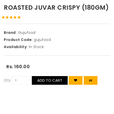
ROASTED JUVAR CRISPY (180GM)
Brand:
Gujufood
Product Code:
gujufood
Availability:
In Stock
Rs. 160.00
Qty
ADD TO CART