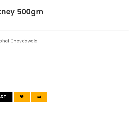
tney 500gm
bhai Chevdawala
ART