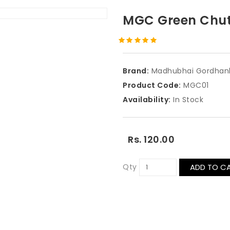
MGC Green Chu
Brand:
Madhubhai Gordhan
Product Code:
MGC01
Availability:
In Stock
Rs. 120.00
Qty
ADD TO C